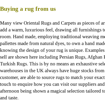
Buying a rug from us
Many view Oriental Rugs and Carpets as pieces of art 
add a
warm, l
uxurious feel, drawing all furnishings 
room. Hand made, employing traditional weaving me
pallettes made from natural dyes, to own a hand made
knowing the design of your rug is unique. Examples 
sell are shown here including Persian Rugs, Afghan
Turkish Rugs. This is by no means an exhaustive sele
warehouses in the UK always have huge stocks from
customer, are able to source rugs to match your exac
touch to enquire how you can visit our suppliers an
afternoon being shown a magical selection tailored t
and taste.