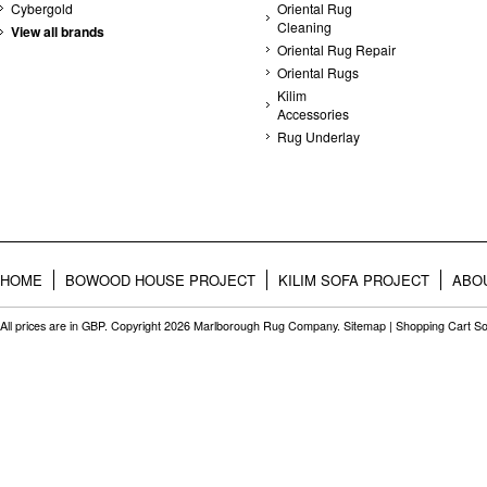
Cybergold
Oriental Rug
Cleaning
View all brands
Oriental Rug Repair
Oriental Rugs
Kilim
Accessories
Rug Underlay
HOME
BOWOOD HOUSE PROJECT
KILIM SOFA PROJECT
ABO
All prices are in
GBP
. Copyright 2026 Marlborough Rug Company.
Sitemap
|
Shopping Cart So