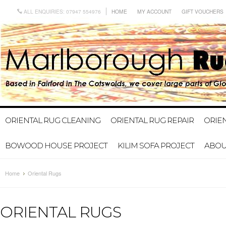
ALL ENQUIRIES: 07947 554976
HOME
MY ACCOUNT
GIFT VOUCHERS
ORIENTAL RUG CLEANING
ORIENTAL RUG REPAIR
ORIE
BOWOOD HOUSE PROJECT
KILIM SOFA PROJECT
ABOU
Home
Oriental Rugs
ORIENTAL RUGS