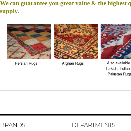
We can guarantee you great value & the highest 
supply.
Also available 
Persian Rugs
Afghan Rugs
Turkish, Indian
Pakistan Rug
BRANDS
DEPARTMENTS