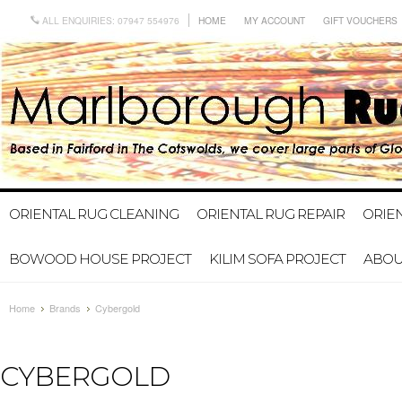
ALL ENQUIRIES: 07947 554976
HOME
MY ACCOUNT
GIFT VOUCHERS
ORIENTAL RUG CLEANING
ORIENTAL RUG REPAIR
ORIE
BOWOOD HOUSE PROJECT
KILIM SOFA PROJECT
ABOU
Home
Brands
Cybergold
CYBERGOLD