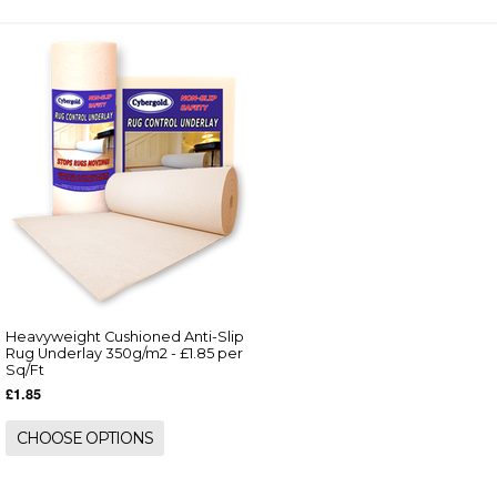
Heavyweight Cushioned Anti-Slip
Rug Underlay 350g/m2 - £1.85 per
Sq/Ft
£1.85
CHOOSE OPTIONS