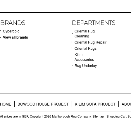
BRANDS
DEPARTMENTS
Cybergold
Oriental Rug
Cleaning
View all brands
Oriental Rug Repair
Oriental Rugs
Kilim
Accessories
Rug Underlay
HOME
BOWOOD HOUSE PROJECT
KILIM SOFA PROJECT
ABO
All prices are in
GBP
. Copyright 2026 Marlborough Rug Company.
Sitemap
|
Shopping Cart So